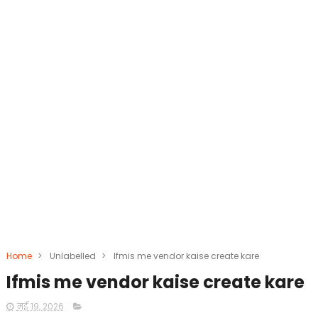
Home
>
Unlabelled
>
Ifmis me vendor kaise create kare
Ifmis me vendor kaise create kare
मई 19, 2026