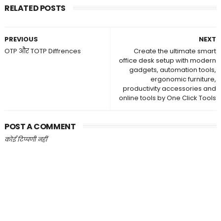
RELATED POSTS
PREVIOUS
NEXT
OTP और TOTP Diffrences
Create the ultimate smart
office desk setup with modern
gadgets, automation tools,
ergonomic furniture,
productivity accessories and
online tools by One Click Tools
POST A COMMENT
कोई टिप्पणी नहीं