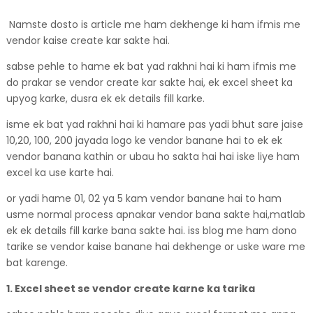
Namste dosto is article me ham dekhenge ki ham ifmis me
vendor kaise create kar sakte hai.
sabse pehle to hame ek bat yad rakhni hai ki ham ifmis me
do prakar se vendor create kar sakte hai, ek excel sheet ka
upyog karke, dusra ek ek details fill karke.
isme ek bat yad rakhni hai ki hamare pas yadi bhut sare jaise
10,20, 100, 200 jayada logo ke vendor banane hai to ek ek
vendor banana kathin or ubau ho sakta hai hai iske liye ham
excel ka use karte hai.
or yadi hame 01, 02 ya 5 kam vendor banane hai to ham
usme normal process apnakar vendor bana sakte hai,matlab
ek ek details fill karke bana sakte hai. iss blog me ham dono
tarike se vendor kaise banane hai dekhenge or uske ware me
bat karenge.
1. Excel sheet se vendor create karne ka tarika