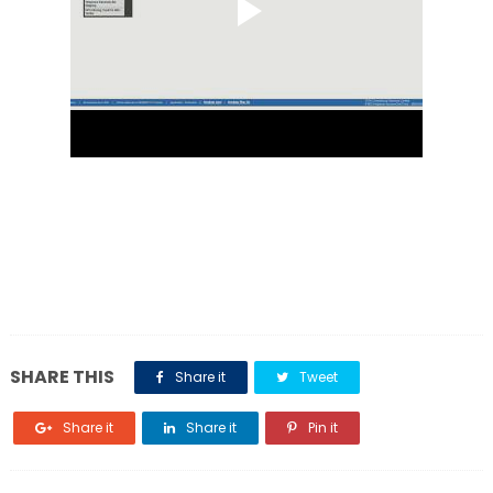
SHARE THIS
Share it
Tweet
Share it
Share it
Pin it