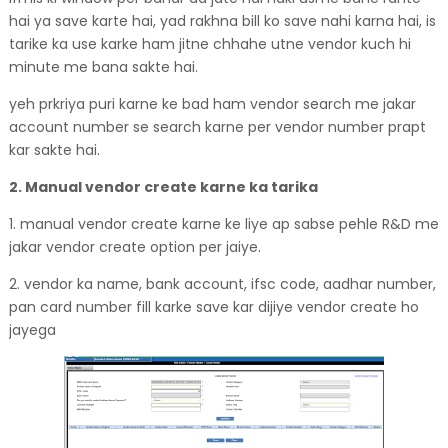
hai ya save karte hai, yad rakhna bill ko save nahi karna hai, is
tarike ka use karke ham jitne chhahe utne vendor kuch hi
minute me bana sakte hai.
yeh prkriya puri karne ke bad ham vendor search me jakar
account number se search karne per vendor number prapt
kar sakte hai.
2. Manual vendor create karne ka tarika
1. manual vendor create karne ke liye ap sabse pehle R&D me
jakar vendor create option per jaiye.
2. vendor ka name, bank account, ifsc code, aadhar number,
pan card number fill karke save kar dijiye vendor create ho
jayega