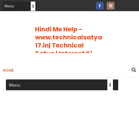
Hindi Me Help -
www.technicalsatya
17.in| Technical
Satya | Internet Ki
Puri Jankari
Internet Ki Puri Jankari Hindi Me
HOME