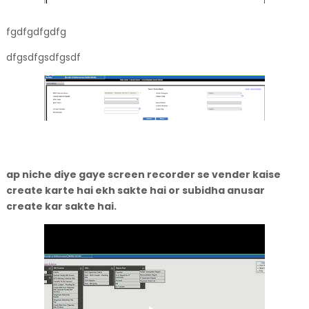
fgdfgdfgdfg
dfgsdfgsdfgsdf
ap niche diye gaye screen recorder se vender kaise
create karte hai ekh sakte hai or subidha anusar
create kar sakte hai.