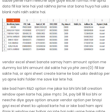
sabse pehle ham neeche diye gaye excel format me apna
data fill kar lete hai yad rakhna jisme star bana huya hai usko
blank nahi rakh sakte hai.
vendor excel sheet banate samay ham amount option me
dummy koi bhi amount dal sakte hai ya phir zero(0) fill kar
sakte hai, or apni sheet create karne ke bad usko desktop per
ya apne kahi folder me save kar lete hai.
iske bad ham R&D option me jakar koi bhi bhi bill creation
window open karte hai, jaise mptc 34, pay bill 18 koi bhi or
neeche diye gaye option anusar vendor option per bnayi
gayi excel sheet ko upload karte hai or iske bad ham apni
ifmis ki window per bahar aa jate hai naki usme bane rahte