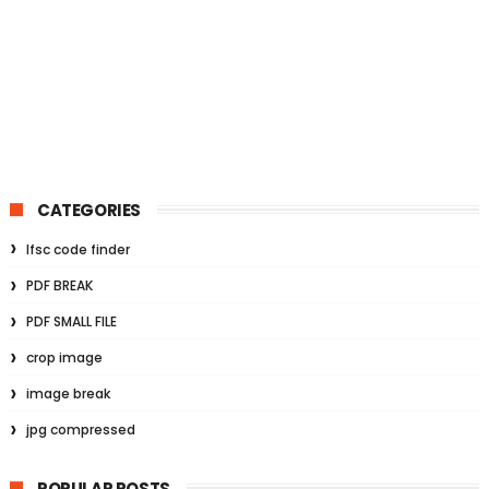
CATEGORIES
Ifsc code finder
PDF BREAK
PDF SMALL FILE
crop image
image break
jpg compressed
POPULAR POSTS