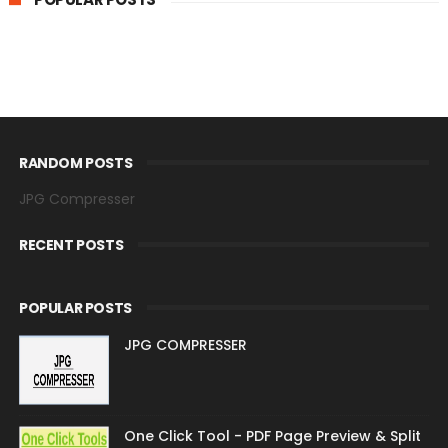
RANDOM POSTS
JPG Compresser
RECENT POSTS
POPULAR POSTS
JPG COMPRESSER
One Click Tool - PDF Page Preview & Split