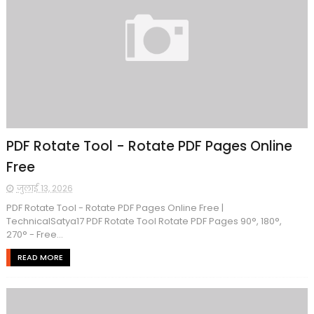
PDF Rotate Tool - Rotate PDF Pages Online
Free
जुलाई 13, 2026
PDF Rotate Tool - Rotate PDF Pages Online Free |
TechnicalSatya17 PDF Rotate Tool Rotate PDF Pages 90°, 180°,
270° - Free...
READ MORE