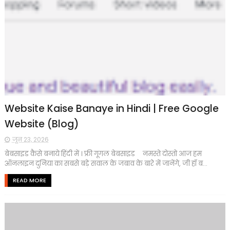
Website Kaise Banaye in Hindi | Free Google
Website (Blog)
जून 23, 2026
बेबसाइड कैसे बनाये हिंदी में । फ्री गूगल बेबसाइड नमस्ते दोस्तो आज हम
ऑनलाइन दुनिया का सबसे बड़े सवाल के जबाव के बारे में जानेंगे, जी हॉ ब...
READ MORE