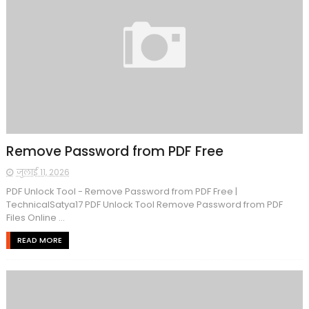
Remove Password from PDF Free
जुलाई 11, 2026
PDF Unlock Tool - Remove Password from PDF Free |
TechnicalSatya17 PDF Unlock Tool Remove Password from PDF
Files Online ...
READ MORE