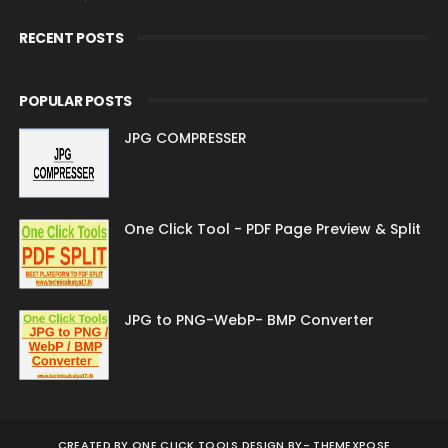
RECENT POSTS
POPULAR POSTS
JPG COMPRESSER
One Click Tool - PDF Page Preview & Split
JPG to PNG-WebP- BMP Converter
CREATED BY
ONE CLICK TOOLS DESIGN BY-
THEMEXPOSE