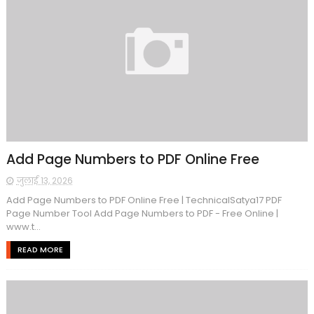
Add Page Numbers to PDF Online Free
जुलाई 13, 2026
Add Page Numbers to PDF Online Free | TechnicalSatya17 PDF
Page Number Tool Add Page Numbers to PDF - Free Online |
www.t...
READ MORE