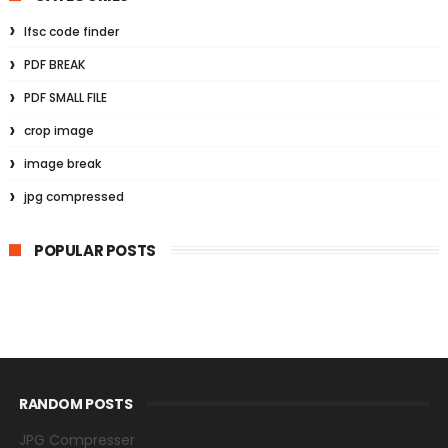
Ifsc code finder
PDF BREAK
PDF SMALL FILE
crop image
image break
jpg compressed
POPULAR POSTS
RANDOM POSTS
JPG Compresser