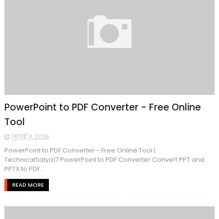
PowerPoint to PDF Converter - Free Online
Tool
जुलाई 11, 2026
PowerPoint to PDF Converter - Free Online Tool |
TechnicalSatya17 PowerPoint to PDF Converter Convert PPT and
PPTX to PDF...
READ MORE