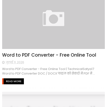
Word to PDF Converter - Free Online Tool
जुलाई 11, 2026
Word to PDF Converter - Free Online Tool | TechnicalSatya17
Word to PDF Converter DOC / DOCX फाइल को सेकंडों में PDF में ...
READ MORE