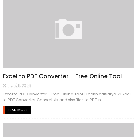
Excel to PDF Converter - Free Online Tool
जुलाई 11, 2026
Excel to PDF Converter - Free Online Tool | TechnicalSatya17 Excel
to PDF Converter Convert.xls and.xlsx files to PDF in ...
READ MORE