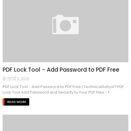
PDF Lock Tool - Add Password to PDF Free
जुलाई 11, 2026
PDF Lock Tool - Add Password to PDF Free | TechnicalSatya17 PDF
Lock Tool Add Password and Security to Your PDF Files - F...
READ MORE