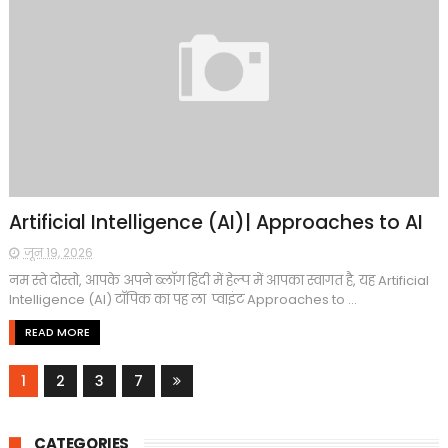
Artificial Intelligence (AI)| Approaches to AI
जून 19, 2026
नम स्ते दोस्तो, आपके अपने ब्लाॅग हिंदी में हेल्प में आपका स्वागत है, यह Artificial
Intelligence (AI) टाॅपिक का पह ला प्वाइंट Approaches to ...
READ MORE
1
2
3
7
CATEGORIES