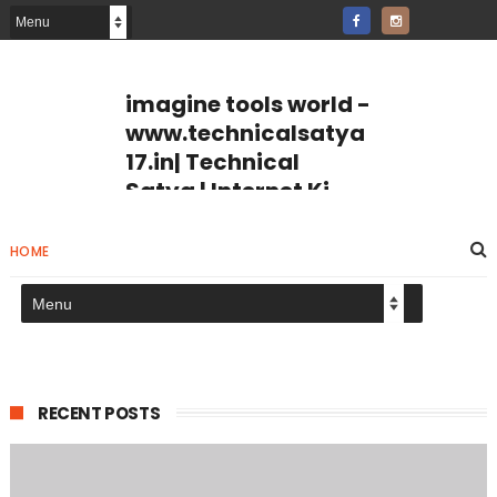
imagine tools world -
www.technicalsatya
17.in| Technical
Satya | Internet Ki
Puri Jankari
imagine tools world Jpg
HOME
Compresser page number
tools page breaker Internet Ki
Puri Jankari Hindi Me
RECENT POSTS