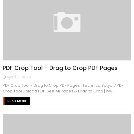
PDF Crop Tool - Drag to Crop PDF Pages
जुलाई 13, 2026
PDF Crop Tool - Drag to Crop PDF Pages | TechnicalSatya17 PDF
Crop Tool Upload PDF, See All Pages & Drag to Crop | ww...
READ MORE